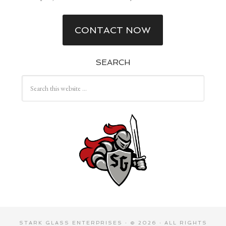
CONTACT NOW
SEARCH
STARK GLASS ENTERPRISES
· © 2026 · ALL RIGHTS