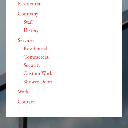
Residential
Company
Staff
History
Services
Residential
Commercial
Security
Custom Work
Shower Doors
Work
Contact