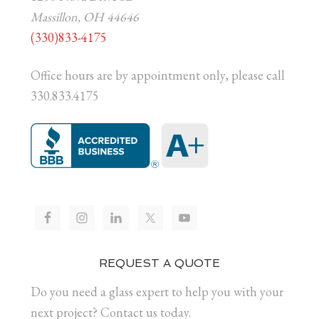
Massillon, OH 44646
(330)833-4175
Office hours are by appointment only, please call
330.833.4175
REQUEST A QUOTE
Do you need a glass expert to help you with your
next project? Contact us today.