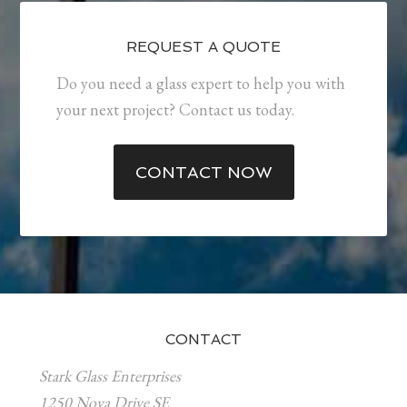
REQUEST A QUOTE
Do you need a glass expert to help you with
your next project? Contact us today.
CONTACT NOW
CONTACT
Stark Glass Enterprises
1250 Nova Drive SE