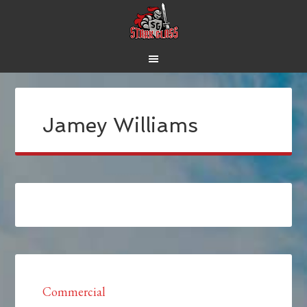
Jamey Williams
Commercial