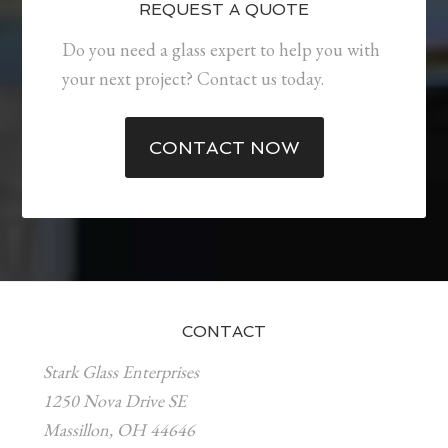
REQUEST A QUOTE
Do you need a glass expert to help you with
your next project? Contact us today.
CONTACT NOW
CONTACT
Stark Glass Enterprises
1250 Nova Drive SE
Massillon, OH 44646