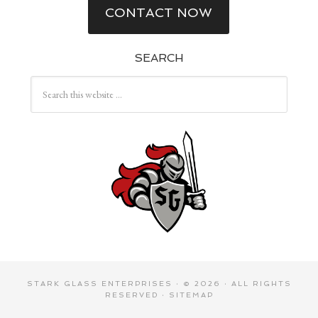
CONTACT NOW
SEARCH
STARK GLASS ENTERPRISES
· © 2026 · ALL RIGHTS
RESERVED ·
SITEMAP