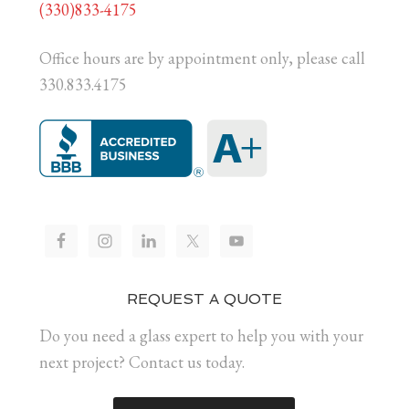
(330)833-4175
Office hours are by appointment only, please call
330.833.4175
REQUEST A QUOTE
Do you need a glass expert to help you with your
next project? Contact us today.