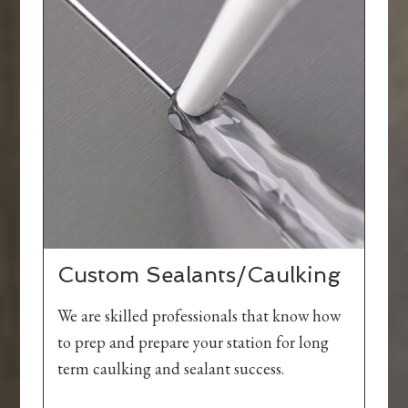
Custom Sealants/Caulking
We are skilled professionals that know how
to prep and prepare your station for long
term caulking and sealant success.