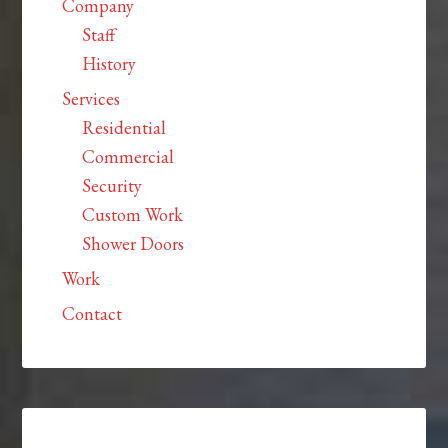
Company
Staff
History
Services
Residential
Commercial
Security
Custom Work
Shower Doors
Work
Contact