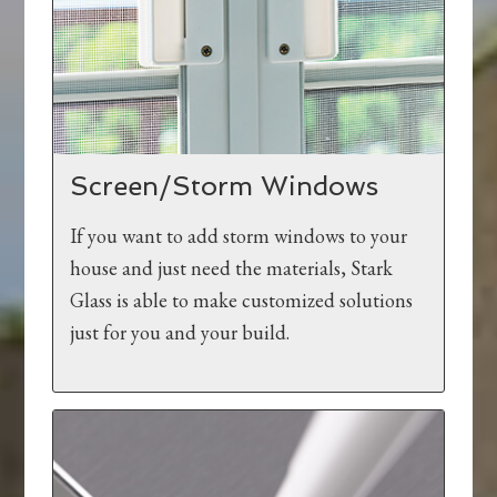
Screen/Storm Windows
If you want to add storm windows to your
house and just need the materials, Stark
Glass is able to make customized solutions
just for you and your build.