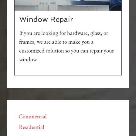
Window Repair
If you are looking for hardware, glass, or
frames, we are able to make you a
customized solution so you can repair your
window.
Commercial
Residential