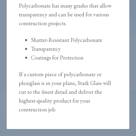
Polycarbonate has many grades that allow
transparency and can be used for various
construction projects.
Shatter-Resistant Polycarbonate
Transparency
Coatings for Protection
If a custom piece of polycarbonate or
plexiglass is in your plans, Stark Glass will
cut to the finest detail and deliver the
highest-quality product for your
construction job.