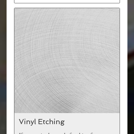
Vinyl Etching