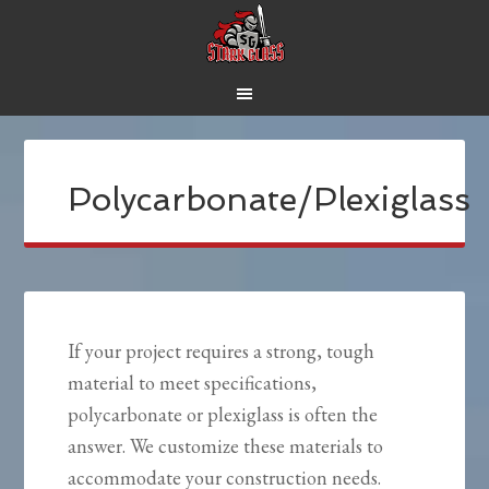
Polycarbonate/Plexiglass
If your project requires a strong, tough
material to meet specifications,
polycarbonate or plexiglass is often the
answer. We customize these materials to
accommodate your construction needs.