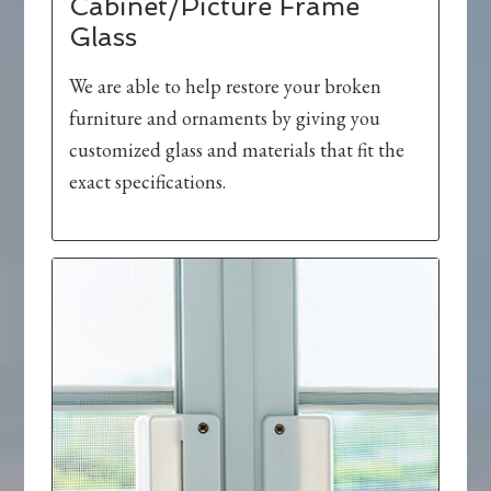
Cabinet/Picture Frame
Glass
We are able to help restore your broken
furniture and ornaments by giving you
customized glass and materials that fit the
exact specifications.