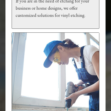
If you are in the need of etching for your
business or home designs, we offer
customized solutions for vinyl etching.