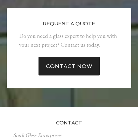
REQUEST A QUOTE
Do you need a glass expert to help you with
your next project? Contact us today.
CONTACT NOW
CONTACT
Stark Glass Enterprises