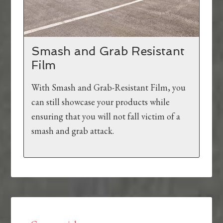
Smash and Grab Resistant
Film
With Smash and Grab-Resistant Film, you
can still showcase your products while
ensuring that you will not fall victim of a
smash and grab attack.