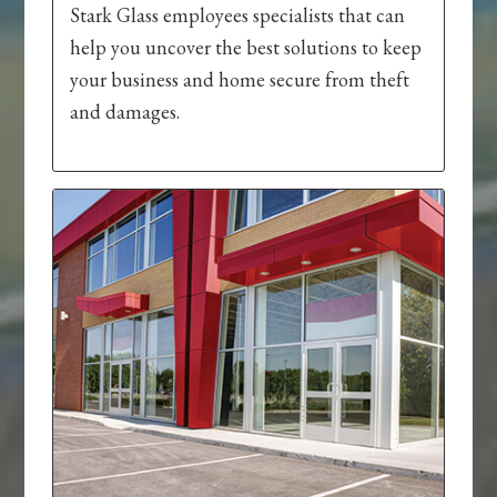
Stark Glass employees specialists that can
help you uncover the best solutions to keep
your business and home secure from theft
and damages.