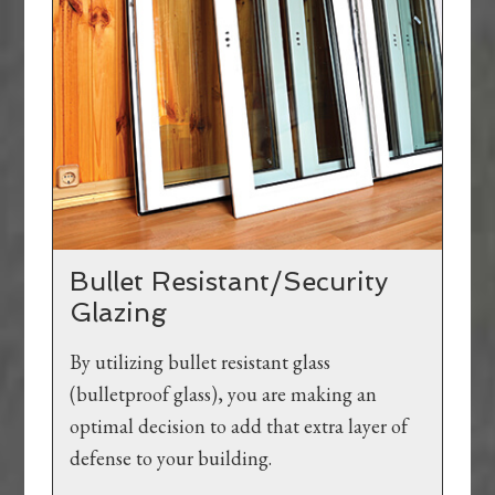
Bullet Resistant/Security
Glazing
By utilizing bullet resistant glass
(bulletproof glass), you are making an
optimal decision to add that extra layer of
defense to your building.