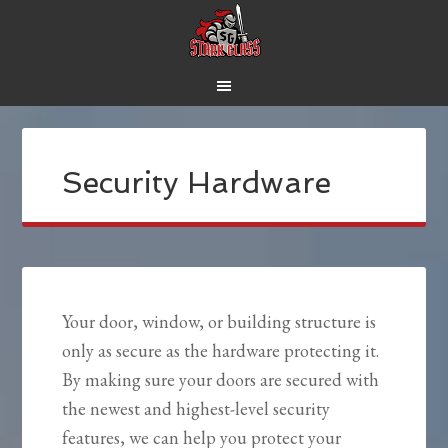
Security Hardware
Your door, window, or building structure is
only as secure as the hardware protecting it.
By making sure your doors are secured with
the newest and highest-level security
features, we can help you protect your