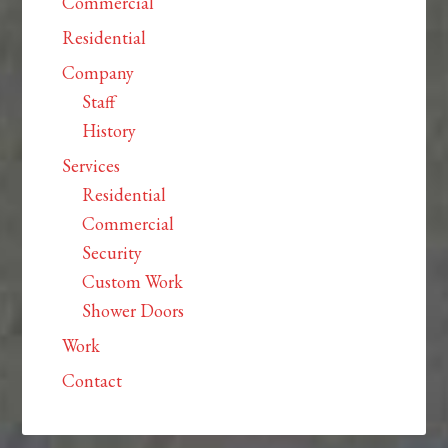
Commercial
Residential
Company
Staff
History
Services
Residential
Commercial
Security
Custom Work
Shower Doors
Work
Contact