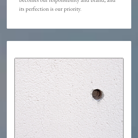
its perfection is our priority.