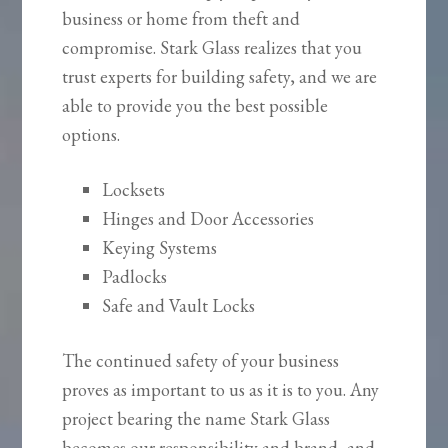
business or home from theft and
compromise. Stark Glass realizes that you
trust experts for building safety, and we are
able to provide you the best possible
options.
Locksets
Hinges and Door Accessories
Keying Systems
Padlocks
Safe and Vault Locks
The continued safety of your business
proves as important to us as it is to you. Any
project bearing the name Stark Glass
becomes our responsibility and brand, and