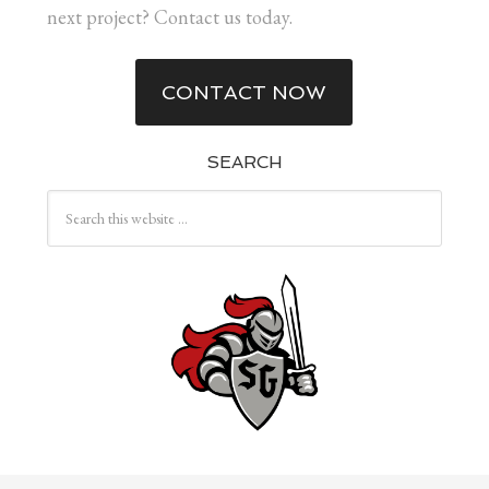
next project? Contact us today.
CONTACT NOW
SEARCH