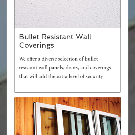
Bullet Resistant Wall
Coverings
We offer a diverse selection of bullet
resistant wall panels, doors, and coverings
that will add the extra level of security.