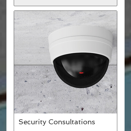
Security Consultations