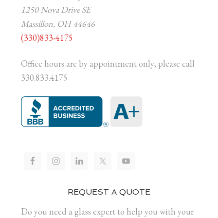
1250 Nova Drive SE
Massillon, OH 44646
(330)833-4175
Office hours are by appointment only, please call
330.833.4175
REQUEST A QUOTE
Do you need a glass expert to help you with your