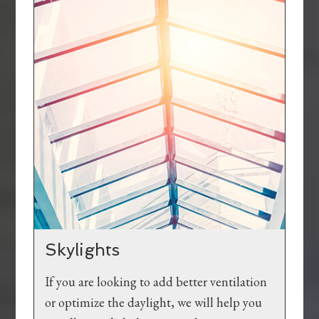
Skylights
If you are looking to add better ventilation
or optimize the daylight, we will help you