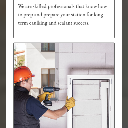
We are skilled professionals that know how
to prep and prepare your station for long
term caulking and sealant success.