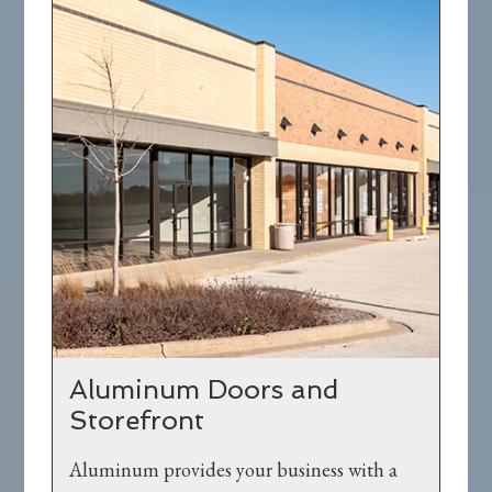
Aluminum Doors and
Storefront
Aluminum provides your business with a