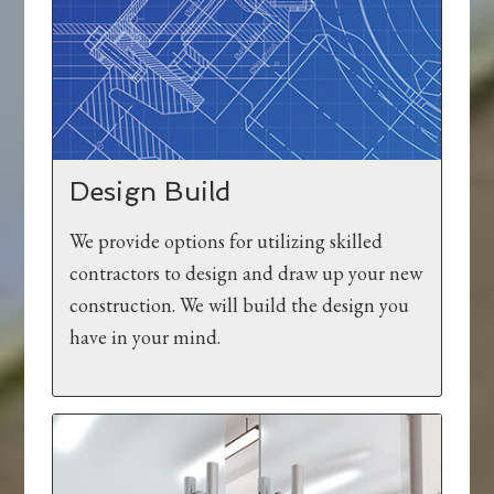
Design Build
We provide options for utilizing skilled
contractors to design and draw up your new
construction. We will build the design you
have in your mind.