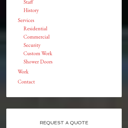
Staff
History
Services
Residential
Commercial
Security
Custom Work
Shower Doors
Work
Contact
REQUEST A QUOTE