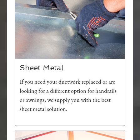
Sheet Metal
If you need your ductwork replaced or are
looking for a different option for handrails
or awnings, we supply you with the best
sheet metal solution.