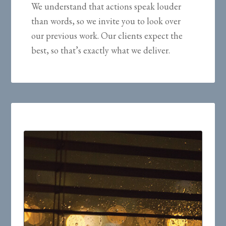
We understand that actions speak louder
than words, so we invite you to look over
our previous work. Our clients expect the
best, so that’s exactly what we deliver.