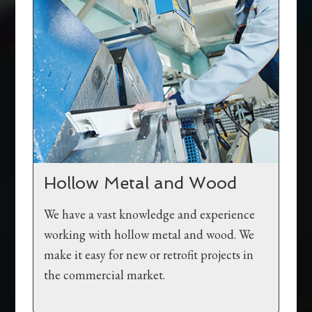
Hollow Metal and Wood
We have a vast knowledge and experience
working with hollow metal and wood. We
make it easy for new or retrofit projects in
the commercial market.