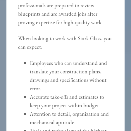
professionals are prepared to review
blueprints and are awarded jobs after
proving expertise for high-quality work.
When looking to work with Stark Glass, you
can expect:
Employees who can understand and
translate your construction plans,
drawings and specifications without
error.
Accurate take-offs and estimates to
keep your project within budget.
Attention to detail, organization and
mechanical aptitude.
Tools and technology of the highest