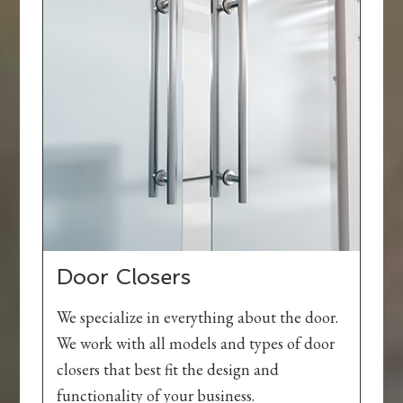
Door Closers
We specialize in everything about the door.
We work with all models and types of door
closers that best fit the design and
functionality of your business.