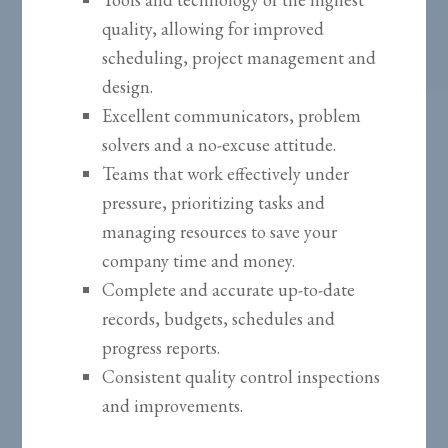
quality, allowing for improved
scheduling, project management and
design.
Excellent communicators, problem
solvers and a no-excuse attitude.
Teams that work effectively under
pressure, prioritizing tasks and
managing resources to save your
company time and money.
Complete and accurate up-to-date
records, budgets, schedules and
progress reports.
Consistent quality control inspections
and improvements.