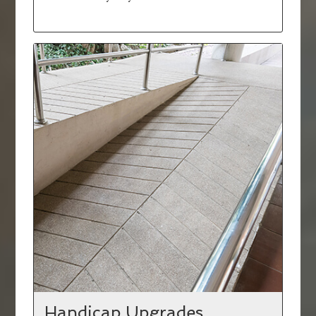
Handicap Upgrades