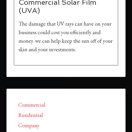
Commercial Solar Film
(UVA)
The damage that UV rays can have on your
business could cost you efficiently and
money. we can help keep the sun off of your
skin and your investments.
Commercial
Residential
Company