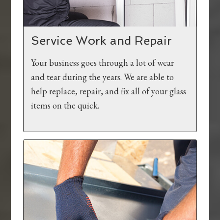
Service Work and Repair
Your business goes through a lot of wear
and tear during the years. We are able to
help replace, repair, and fix all of your glass
items on the quick.