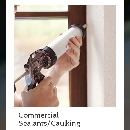
Commercial
Sealants/Caulking