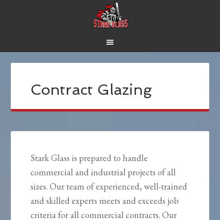
Contract Glazing
Stark Glass is prepared to handle
commercial and industrial projects of all
sizes. Our team of experienced, well-trained
and skilled experts meets and exceeds job
criteria for all commercial contracts. Our