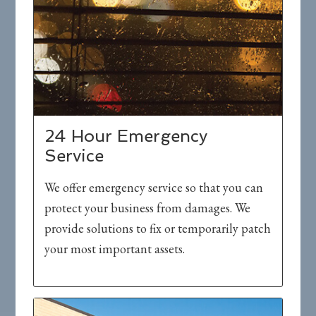
24 Hour Emergency
Service
We offer emergency service so that you can
protect your business from damages. We
provide solutions to fix or temporarily patch
your most important assets.