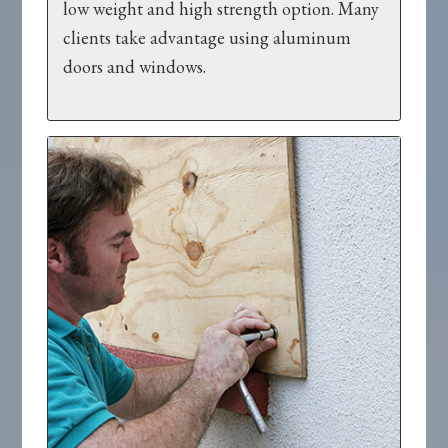
low weight and high strength option. Many
clients take advantage using aluminum
doors and windows.