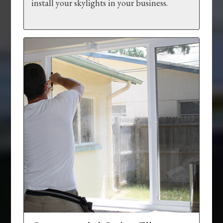
install your skylights in your business.