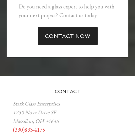
Do you need a glass expert to help you with
your next project? Contact us today.
CONTACT NOW
CONTACT
Stark Glass Enterprises
1250 Nova Drive SE
Massillon, OH 44646
(330)833-4175