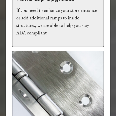
If you need to enhance your store entrance
or add additional ramps to inside
structures, we are able to help you stay
ADA compliant.