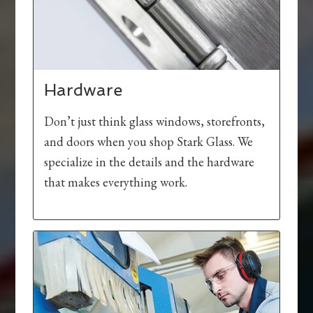
Hardware
Don’t just think glass windows, storefronts,
and doors when you shop Stark Glass. We
specialize in the details and the hardware
that makes everything work.