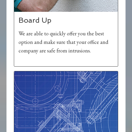
Board Up
We are able to quickly offer you the best
option and make sure that your office and
company are safe from intrusions.