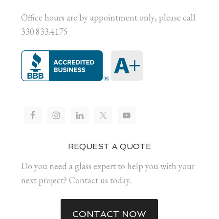
Office hours are by appointment only, please call
330.833.4175
REQUEST A QUOTE
Do you need a glass expert to help you with your
next project? Contact us today.
CONTACT NOW