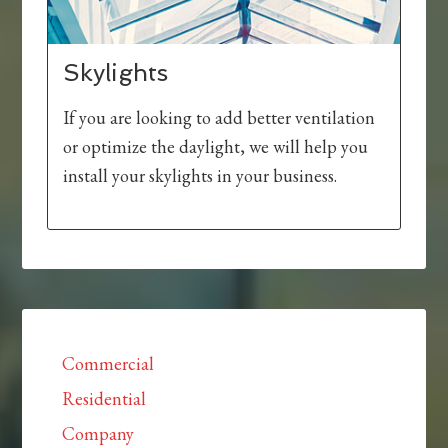
Skylights
If you are looking to add better ventilation
or optimize the daylight, we will help you
install your skylights in your business.
Commercial
Residential
Company