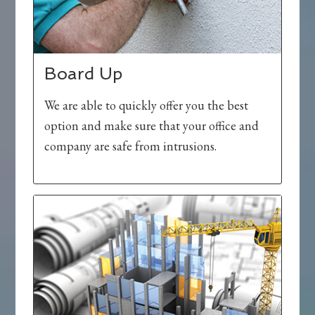
Board Up
We are able to quickly offer you the best
option and make sure that your office and
company are safe from intrusions.