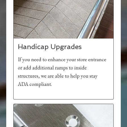
Handicap Upgrades
If you need to enhance your store entrance
or add additional ramps to inside
structures, we are able to help you stay
ADA compliant.