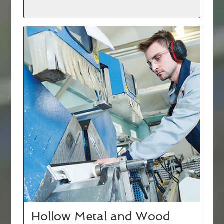
Hollow Metal and Wood