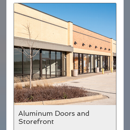
Aluminum Doors and
Storefront