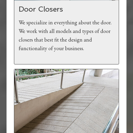
Door Closers
We specialize in everything about the door.
We work with all models and types of door
closers that best fit the design and
functionality of your business.