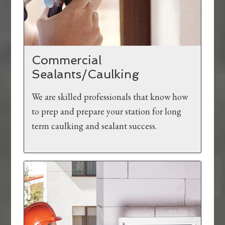
Commercial
Sealants/Caulking
We are skilled professionals that know how
to prep and prepare your station for long
term caulking and sealant success.