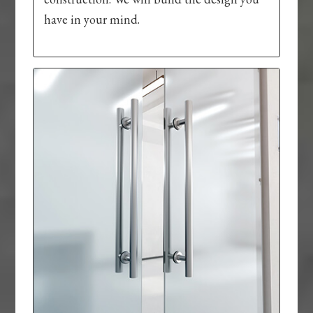
have in your mind.