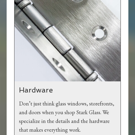
Hardware
Don’t just think glass windows, storefronts,
and doors when you shop Stark Glass. We
specialize in the details and the hardware
that makes everything work.