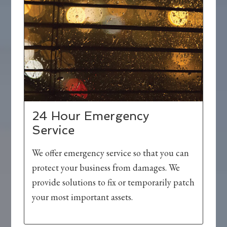
24 Hour Emergency
Service
We offer emergency service so that you can
protect your business from damages. We
provide solutions to fix or temporarily patch
your most important assets.