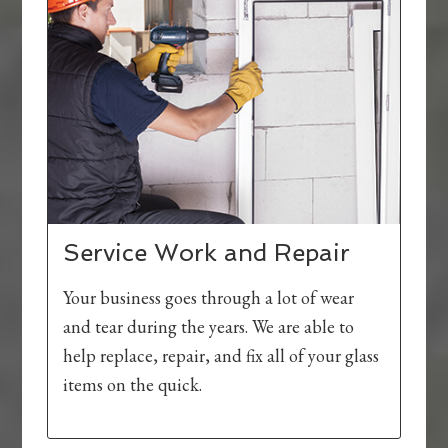
Service Work and Repair
Your business goes through a lot of wear
and tear during the years. We are able to
help replace, repair, and fix all of your glass
items on the quick.