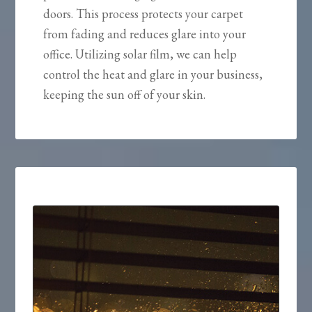
doors. This process protects your carpet
from fading and reduces glare into your
office. Utilizing solar film, we can help
control the heat and glare in your business,
keeping the sun off of your skin.