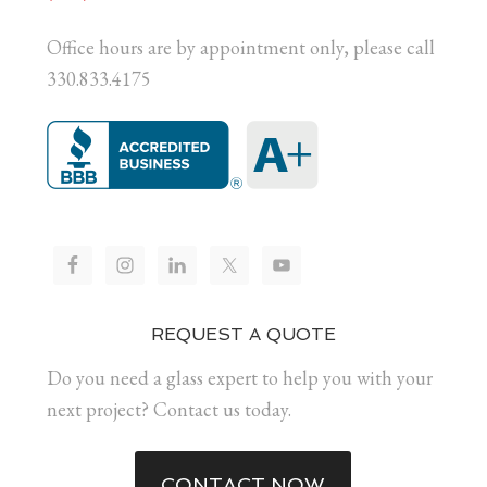
Office hours are by appointment only, please call
330.833.4175
REQUEST A QUOTE
Do you need a glass expert to help you with your
next project? Contact us today.
CONTACT NOW