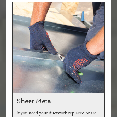
Sheet Metal
If you need your ductwork replaced or are