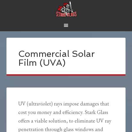
Commercial Solar
Film (UVA)
UV (ultraviolet) rays impose damages that
cost you money and efficiency. Stark Glass
offers a viable solution, to eliminate UV ray
penetration through glass windows and