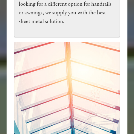
looking for a different option for handrails
or awnings, we supply you with the best
sheet metal solution.