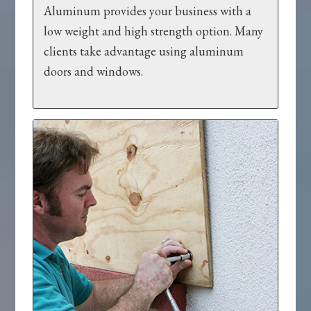
Aluminum provides your business with a
low weight and high strength option. Many
clients take advantage using aluminum
doors and windows.