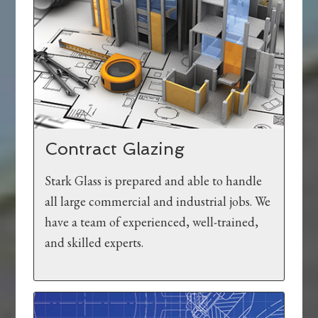
Contract Glazing
Stark Glass is prepared and able to handle
all large commercial and industrial jobs. We
have a team of experienced, well-trained,
and skilled experts.