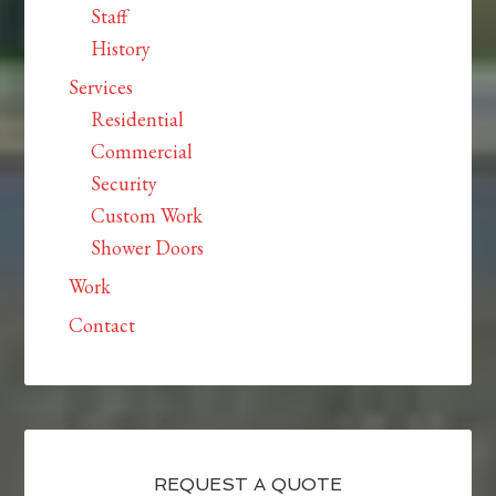
Staff
History
Services
Residential
Commercial
Security
Custom Work
Shower Doors
Work
Contact
REQUEST A QUOTE