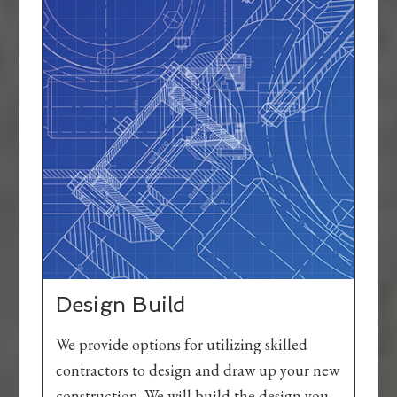
Design Build
We provide options for utilizing skilled
contractors to design and draw up your new
construction. We will build the design you