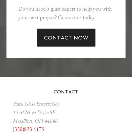
Do you need a glass expert to help you with
your next project? Contact us today.
CONTACT NOW
CONTACT
Stark Glass Enterprises
1250 Nova Drive SE
Massillon, OH 44646
(330)833-4175