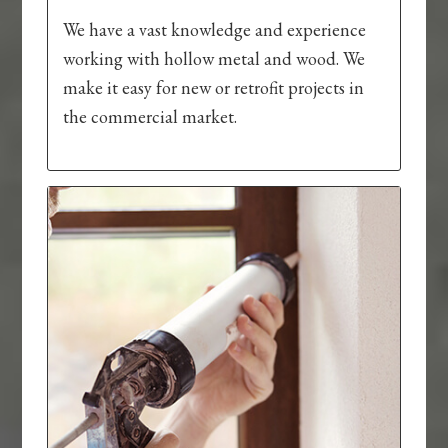
We have a vast knowledge and experience
working with hollow metal and wood. We
make it easy for new or retrofit projects in
the commercial market.